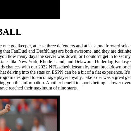
BALL
ne goalkeeper, at least three defenders and at least one forward select
ing that FanDuel and DraftKings are both awesome, and they are definit
ll you how many days the server was down, or I couldn’t get in to set my
s in states like New York, Rhode Island, and Delaware. Underdog Fantasy
odds chances with our 2022 NFL scheduleteam by team breakdown or che
at delving into the stats on ESPN can be a bit of a flat experience. It’s
program designed to encourage player loyalty. Jake Eder was a great ge
ing you this information. Another benefit to sports betting is lower ove
 have reached their maximum of nine starts.