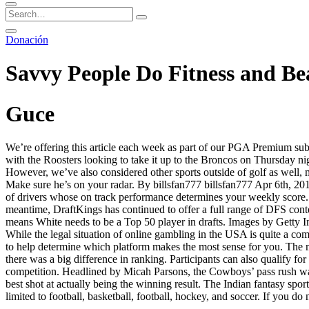
Donación
Savvy People Do Fitness and Bea
Guce
We’re offering this article each week as part of our PGA Premium subsc
with the Roosters looking to take it up to the Broncos on Thursday nigh
However, we’ve also considered other sports outside of golf as well, m
Make sure he’s on your radar. By billsfan777 billsfan777 Apr 6th, 
of drivers whose on track performance determines your weekly score. 
meantime, DraftKings has continued to offer a full range of DFS contes
means White needs to be a Top 50 player in drafts. Images by Getty 
While the legal situation of online gambling in the USA is quite a com
to help determine which platform makes the most sense for you. The m
there was a big difference in ranking. Participants can also qualify f
competition. Headlined by Micah Parsons, the Cowboys’ pass rush wa
best shot at actually being the winning result. The Indian fantasy sp
limited to football, basketball, football, hockey, and soccer. If you do