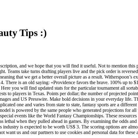
uty Tips :)
ription, and we hope that you will find it useful. Not to mention this 
t. Teams take turns drafting players live and the pick order is reversed 
eaning that we get a better overall picture as a result. Witherspoon’s e
2014. There is an old saying: «Providence favors the brave. 100% up t
Here you will find updated stats for the particular tournament all sor
ts to players in Texas. Points per dollar; the number of projected point
Images and US Presswire. Make bold decisions in your everyday life. T
plicated one and varies from state to state, fantasy sports are a differ
odel is powered by the same people who generated projections for all t
or special events like the World Fantasy Championships. These resources
s lethal when they pulled ahead in games. By examining the odds and 
orts industry is expected to be worth US$ 3. The scoring options are alm
 not want us and our partners to use cookies and personal data for these a