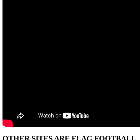
OTHER SITES ARE FLAG FOOTBALL