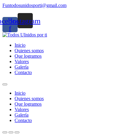
Funtodosunidosporti@gmail.com
acebook-
Instagram
f
Inicio
Quienes somos
Que logramos
Valores
Galería
Contacto
Inicio
Quienes somos
Que logramos
Valores
Galería
Contacto