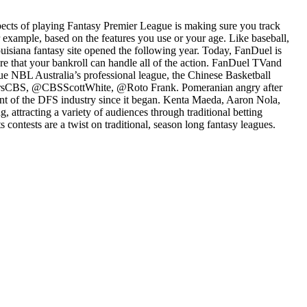
spects of playing Fantasy Premier League is making sure you track
example, based on the features you use or your age. Like baseball,
Louisiana fantasy site opened the following year. Today, FanDuel is
sure that your bankroll can handle all of the action. FanDuel TVand
ue NBL Australia’s professional league, the Chinese Basketball
ersCBS, @CBSScottWhite, @Roto Frank. Pomeranian angry after
ront of the DFS industry since it began. Kenta Maeda, Aaron Nola,
ttracting a variety of audiences through traditional betting
 contests are a twist on traditional, season long fantasy leagues.