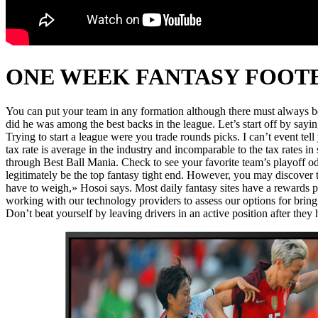
ONE WEEK FANTASY FOOT
You can put your team in any formation although there must always be o
did he was among the best backs in the league. Let’s start off by say
Trying to start a league were you trade rounds picks. I can’t event te
tax rate is average in the industry and incomparable to the tax rate
through Best Ball Mania. Check to see your favorite team’s playoff 
legitimately be the top fantasy tight end. However, you may discover th
have to weigh,» Hosoi says. Most daily fantasy sites have a rewards 
working with our technology providers to assess our options for bring
Don’t beat yourself by leaving drivers in an active position after they