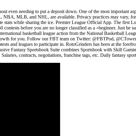
ithout even needing to put a deposit down. One of the most important a
FL, NBA, MLB, and NHL, are available. Privacy practices may vary, for 
ate stats while sharing the ice. Premier League Official App. The first 
50 contests before you are no longer classified as a «beginner. Just be 
nternational basketball league action from the National Basketball Leag
er growth for you. Follow our FBT team on Twitter: @FBTPod, @CTow
ntests and leagues to participate in. RotoGrinders has been at the foref
sive Fantasy Sportsbook Suite combines Sportsbook with Skill Gaming, a
laries, contracts, negotiations, franchise tags, etc. Daily fantasy sports