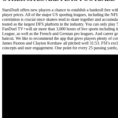
StarsDraft offers new players a chance to establish a bankroll free w
player prices. All of the major US sporting leagues, including the N
correlation is crucial since skaters tend to skate together and accumul
touted as the largest DFS platform in the industry. You can only play 
FanDuel TV+will air more than 3,000 hours of live sports including i
League, as well as the French and German pro leagues. And care
haircut. We like to recommend the app that gives players plenty of co
James Paxton and Clayton Kershaw all pitched well 31:53. FSI’s exclu
concepts and user engagement. One point for every 25 passing yards;. Sa