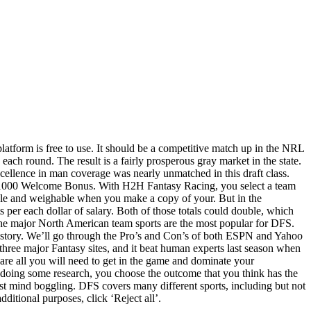
platform is free to use. It should be a competitive match up in the NRL
each round. The result is a fairly prosperous gray market in the state.
xcellence in man coverage was nearly unmatched in this draft class.
o $1000 Welcome Bonus. With H2H Fantasy Racing, you select a team
table and weighable when you make a copy of your. But in the
s per each dollar of salary. Both of those totals could double, which
he major North American team sports are the most popular for DFS.
ent story. We’ll go through the Pro’s and Con’s of both ESPN and Yahoo
hree major Fantasy sites, and it beat human experts last season when
 are all you will need to get in the game and dominate your
doing some research, you choose the outcome that you think has the
ost mind boggling. DFS covers many different sports, including but not
dditional purposes, click ‘Reject all’.