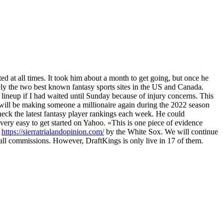
ed at all times. It took him about a month to get going, but once he
ely the two best known fantasy sports sites in the US and Canada.
 lineup if I had waited until Sunday because of injury concerns. This
 will be making someone a millionaire again during the 2022 season
ck the latest fantasy player rankings each week. He could
 very easy to get started on Yahoo. «This is one piece of evidence
t
https://sierratrialandopinion.com/
by the White Sox. We will continue
rall commissions. However, DraftKings is only live in 17 of them.