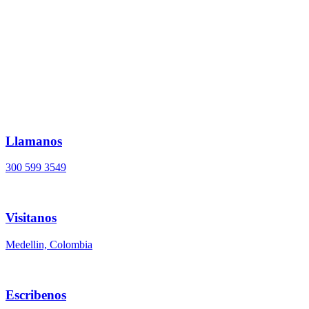
Ir
al
contenido
Llamanos
300 599 3549
Visitanos
Medellin, Colombia
Escribenos