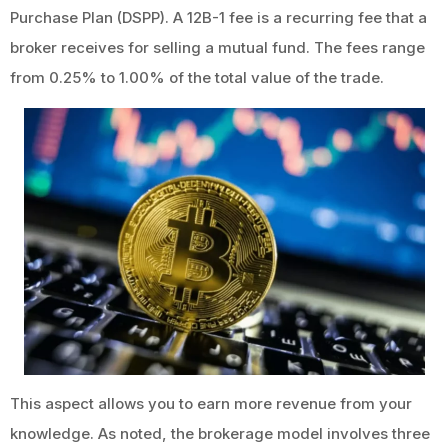
Purchase Plan (DSPP). A 12B-1 fee is a recurring fee that a
broker receives for selling a mutual fund. The fees range
from 0.25% to 1.00% of the total value of the trade.
This aspect allows you to earn more revenue from your
knowledge. As noted, the brokerage model involves three