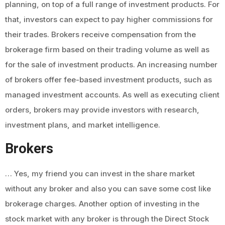
planning, on top of a full range of investment products. For
that, investors can expect to pay higher commissions for
their trades. Brokers receive compensation from the
brokerage firm based on their trading volume as well as
for the sale of investment products. An increasing number
of brokers offer fee-based investment products, such as
managed investment accounts. As well as executing client
orders, brokers may provide investors with research,
investment plans, and market intelligence.
Brokers
… Yes, my friend you can invest in the share market
without any broker and also you can save some cost like
brokerage charges. Another option of investing in the
stock market with any broker is through the Direct Stock