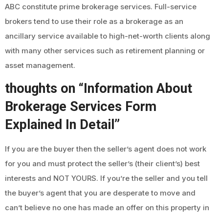
ABC constitute prime brokerage services. Full-service
brokers tend to use their role as a brokerage as an
ancillary service available to high-net-worth clients along
with many other services such as retirement planning or
asset management.
thoughts on “Information About
Brokerage Services Form
Explained In Detail”
If you are the buyer then the seller’s agent does not work
for you and must protect the seller’s (their client’s) best
interests and NOT YOURS. If you’re the seller and you tell
the buyer’s agent that you are desperate to move and
can’t believe no one has made an offer on this property in