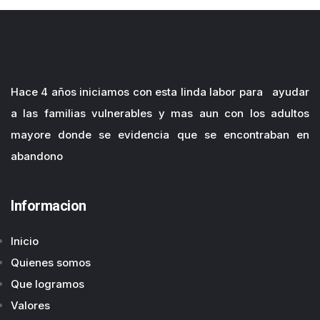
Hace 4 años iniciamos con esta linda labor para ayudar
a las familias vulnerables y mas aun con los adultos
mayore donde se evidencia que se encontraban en
abandono
Informacion
Inicio
Quienes somos
Que logramos
Valores