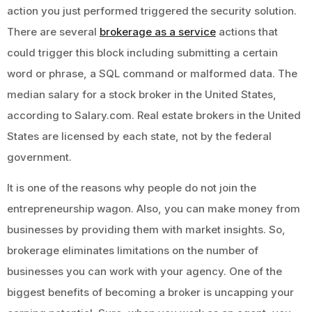
action you just performed triggered the security solution.
There are several
brokerage as a service
actions that
could trigger this block including submitting a certain
word or phrase, a SQL command or malformed data. The
median salary for a stock broker in the United States,
according to Salary.com. Real estate brokers in the United
States are licensed by each state, not by the federal
government.
It is one of the reasons why people do not join the
entrepreneurship wagon. Also, you can make money from
businesses by providing them with market insights. So,
brokerage eliminates limitations on the number of
businesses you can work with your agency. One of the
biggest benefits of becoming a broker is uncapping your