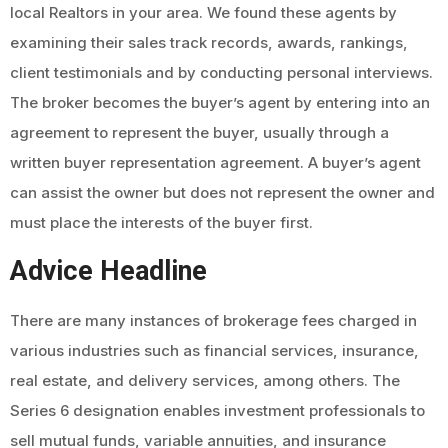
local Realtors in your area. We found these agents by
examining their sales track records, awards, rankings,
client testimonials and by conducting personal interviews.
The broker becomes the buyer’s agent by entering into an
agreement to represent the buyer, usually through a
written buyer representation agreement. A buyer’s agent
can assist the owner but does not represent the owner and
must place the interests of the buyer first.
Advice Headline
There are many instances of brokerage fees charged in
various industries such as financial services, insurance,
real estate, and delivery services, among others. The
Series 6 designation enables investment professionals to
sell mutual funds, variable annuities, and insurance