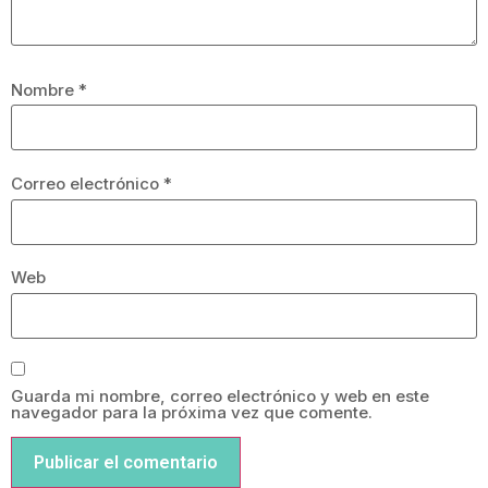
Nombre
*
Correo electrónico
*
Web
Guarda mi nombre, correo electrónico y web en este
navegador para la próxima vez que comente.