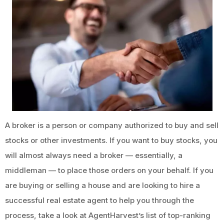
A broker is a person or company authorized to buy and sell
stocks or other investments. If you want to buy stocks, you
will almost always need a broker — essentially, a
middleman — to place those orders on your behalf. If you
are buying or selling a house and are looking to hire a
successful real estate agent to help you through the
process, take a look at AgentHarvest’s list of top-ranking