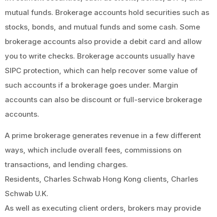
mutual funds. Brokerage accounts hold securities such as
stocks, bonds, and mutual funds and some cash. Some
brokerage accounts also provide a debit card and allow
you to write checks. Brokerage accounts usually have
SIPC protection, which can help recover some value of
such accounts if a brokerage goes under. Margin
accounts can also be discount or full-service brokerage
accounts.
A prime brokerage generates revenue in a few different
ways, which include overall fees, commissions on
transactions, and lending charges.
Residents, Charles Schwab Hong Kong clients, Charles
Schwab U.K.
As well as executing client orders, brokers may provide