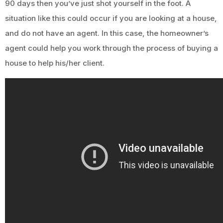
90 days then you’ve just shot yourself in the foot. A
situation like this could occur if you are looking at a house,
and do not have an agent. In this case, the homeowner’s
agent could help you work through the process of buying a
house to help his/her client.