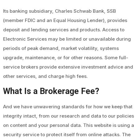
Its banking subsidiary, Charles Schwab Bank, SSB
(member FDIC and an Equal Housing Lender), provides
deposit and lending services and products. Access to
Electronic Services may be limited or unavailable during
periods of peak demand, market volatility, systems
upgrade, maintenance, or for other reasons. Some full-
service brokers provide extensive investment advice and
other services, and charge high fees.
What Is a Brokerage Fee?
And we have unwavering standards for how we keep that
integrity intact, from our research and data to our policies
on content and your personal data. This website is using a
security service to protect itself from online attacks. The