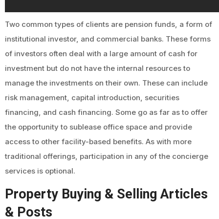
Two common types of clients are pension funds, a form of
institutional investor, and commercial banks. These forms
of investors often deal with a large amount of cash for
investment but do not have the internal resources to
manage the investments on their own. These can include
risk management, capital introduction, securities
financing, and cash financing. Some go as far as to offer
the opportunity to sublease office space and provide
access to other facility-based benefits. As with more
traditional offerings, participation in any of the concierge
services is optional.
Property Buying & Selling Articles
& Posts