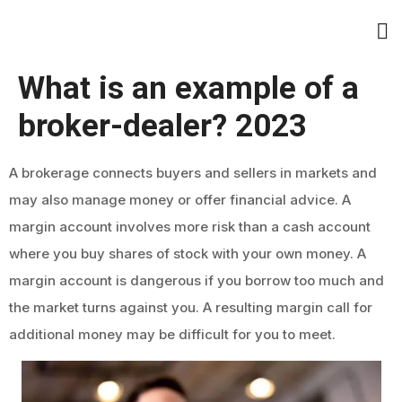
What is an example of a
broker-dealer? 2023
A brokerage connects buyers and sellers in markets and
may also manage money or offer financial advice. A
margin account involves more risk than a cash account
where you buy shares of stock with your own money. A
margin account is dangerous if you borrow too much and
the market turns against you. A resulting margin call for
additional money may be difficult for you to meet.