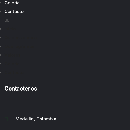
Galería
Contacto
Inicio
Quienes somos
Que logramos
Valores
Galería
Contacto
Contactenos
Medellin, Colombia