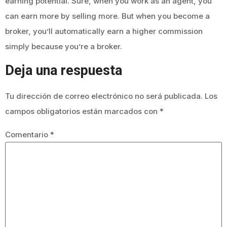
earning potential. Sure, when you work as an agent, you
can earn more by selling more. But when you become a
broker, you’ll automatically earn a higher commission
simply because you’re a broker.
Deja una respuesta
Tu dirección de correo electrónico no será publicada.
Los
campos obligatorios están marcados con
*
Comentario
*