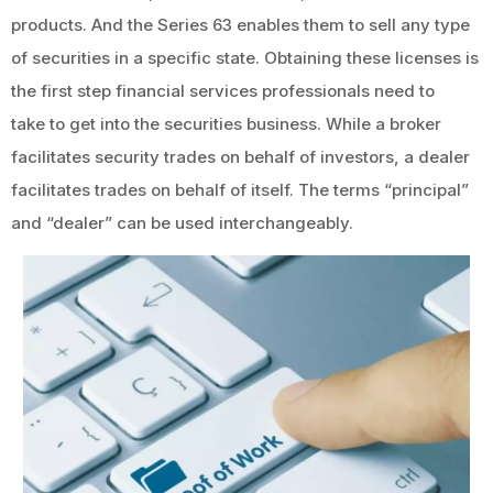
products. And the Series 63 enables them to sell any type
of securities in a specific state. Obtaining these licenses is
the first step financial services professionals need to
take to get into the securities business. While a broker
facilitates security trades on behalf of investors, a dealer
facilitates trades on behalf of itself. The terms “principal”
and “dealer” can be used interchangeably.