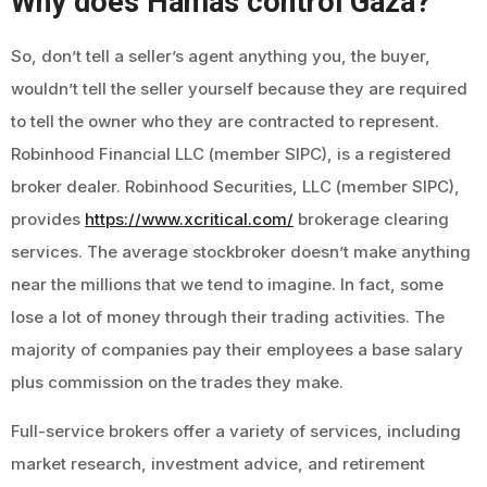
Why does Hamas control Gaza?
So, don’t tell a seller’s agent anything you, the buyer,
wouldn’t tell the seller yourself because they are required
to tell the owner who they are contracted to represent.
Robinhood Financial LLC (member SIPC), is a registered
broker dealer. Robinhood Securities, LLC (member SIPC),
provides
https://www.xcritical.com/
brokerage clearing
services. The average stockbroker doesn’t make anything
near the millions that we tend to imagine. In fact, some
lose a lot of money through their trading activities. The
majority of companies pay their employees a base salary
plus commission on the trades they make.
Full-service brokers offer a variety of services, including
market research, investment advice, and retirement