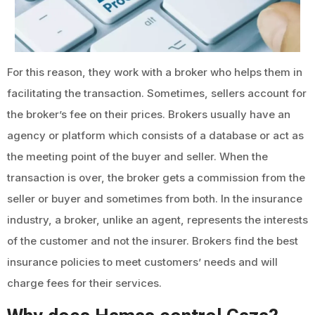
For this reason, they work with a broker who helps them in
facilitating the transaction. Sometimes, sellers account for
the broker’s fee on their prices. Brokers usually have an
agency or platform which consists of a database or act as
the meeting point of the buyer and seller. When the
transaction is over, the broker gets a commission from the
seller or buyer and sometimes from both. In the insurance
industry, a broker, unlike an agent, represents the interests
of the customer and not the insurer. Brokers find the best
insurance policies to meet customers’ needs and will
charge fees for their services.