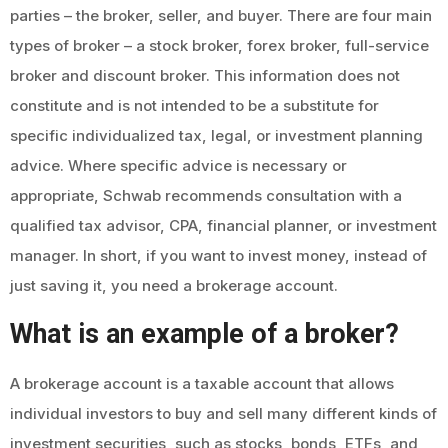
parties – the broker, seller, and buyer. There are four main
types of broker – a stock broker, forex broker, full-service
broker and discount broker. This information does not
constitute and is not intended to be a substitute for
specific individualized tax, legal, or investment planning
advice. Where specific advice is necessary or
appropriate, Schwab recommends consultation with a
qualified tax advisor, CPA, financial planner, or investment
manager. In short, if you want to invest money, instead of
just saving it, you need a brokerage account.
What is an example of a broker?
A brokerage account is a taxable account that allows
individual investors to buy and sell many different kinds of
investment securities, such as stocks, bonds, ETFs, and