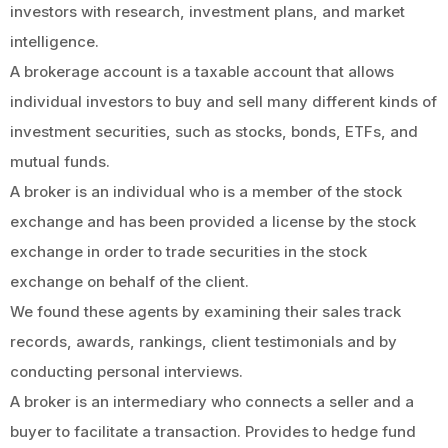
investors with research, investment plans, and market
intelligence.
A brokerage account is a taxable account that allows
individual investors to buy and sell many different kinds of
investment securities, such as stocks, bonds, ETFs, and
mutual funds.
A broker is an individual who is a member of the stock
exchange and has been provided a license by the stock
exchange in order to trade securities in the stock
exchange on behalf of the client.
We found these agents by examining their sales track
records, awards, rankings, client testimonials and by
conducting personal interviews.
A broker is an intermediary who connects a seller and a
buyer to facilitate a transaction. Provides to hedge fund