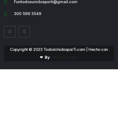
Funtodosunidosporti@gmail.com
300 599 3549
Copyright © 2023 TodosUnidosporTi.com | Hecho con
❤
By
LimiteCreativo