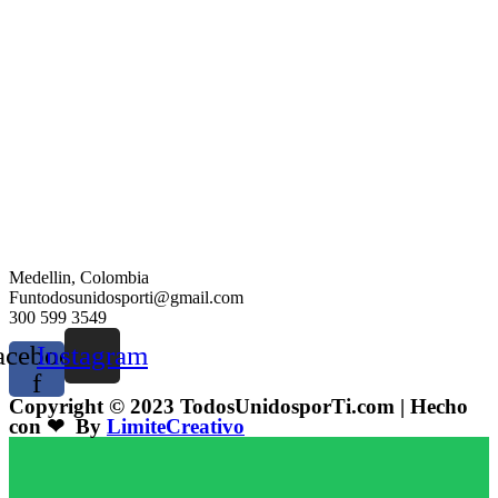
Medellin, Colombia
Funtodosunidosporti@gmail.com
300 599 3549
acebook-
Instagram
f
Copyright © 2023 TodosUnidosporTi.com | Hecho
con ❤
By
LimiteCreativo