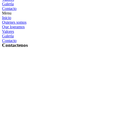
Galería
Contacto
Menu
Inicio
Quienes somos
Que logramos
Valores
Galería
Contacto
Contactenos