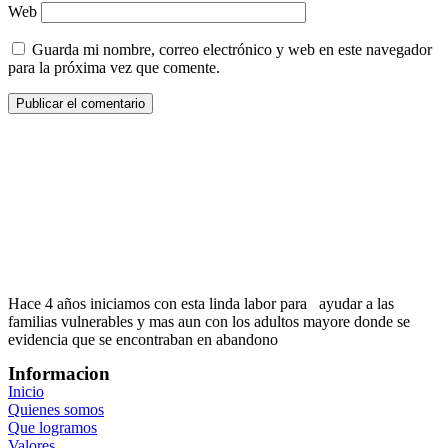
Web
Guarda mi nombre, correo electrónico y web en este navegador
para la próxima vez que comente.
Hace 4 años iniciamos con esta linda labor para ayudar a las
familias vulnerables y mas aun con los adultos mayore donde se
evidencia que se encontraban en abandono
Informacion
Inicio
Quienes somos
Que logramos
Valores