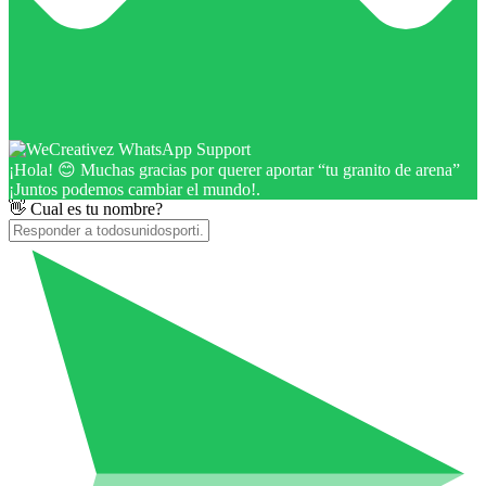
¡Hola! 😊 Muchas gracias por querer aportar “tu granito de arena”
¡Juntos podemos cambiar el mundo!.
👋 Cual es tu nombre?