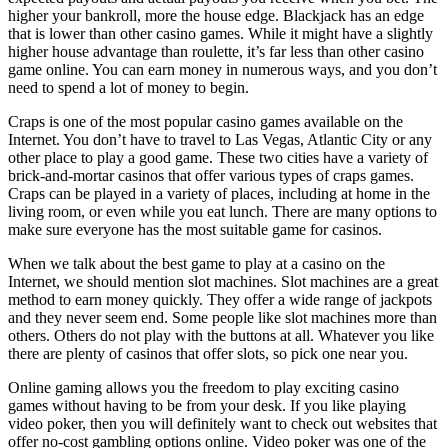
higher your bankroll, more the house edge. Blackjack has an edge
that is lower than other casino games. While it might have a slightly
higher house advantage than roulette, it’s far less than other casino
game online. You can earn money in numerous ways, and you don’t
need to spend a lot of money to begin.
Craps is one of the most popular casino games available on the
Internet. You don’t have to travel to Las Vegas, Atlantic City or any
other place to play a good game. These two cities have a variety of
brick-and-mortar casinos that offer various types of craps games.
Craps can be played in a variety of places, including at home in the
living room, or even while you eat lunch. There are many options to
make sure everyone has the most suitable game for casinos.
When we talk about the best game to play at a casino on the
Internet, we should mention slot machines. Slot machines are a great
method to earn money quickly. They offer a wide range of jackpots
and they never seem end. Some people like slot machines more than
others. Others do not play with the buttons at all. Whatever you like
there are plenty of casinos that offer slots, so pick one near you.
Online gaming allows you the freedom to play exciting casino
games without having to be from your desk. If you like playing
video poker, then you will definitely want to check out websites that
offer no-cost gambling options online. Video poker was one of the