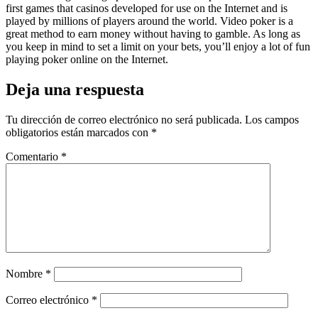
first games that casinos developed for use on the Internet and is
played by millions of players around the world. Video poker is a
great method to earn money without having to gamble. As long as
you keep in mind to set a limit on your bets, you’ll enjoy a lot of fun
playing poker online on the Internet.
Deja una respuesta
Tu dirección de correo electrónico no será publicada.
Los campos
obligatorios están marcados con
*
Comentario
*
Nombre
*
Correo electrónico
*