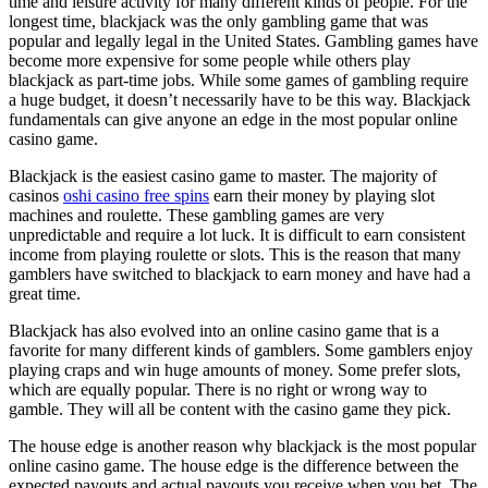
time and leisure activity for many different kinds of people. For the
longest time, blackjack was the only gambling game that was
popular and legally legal in the United States. Gambling games have
become more expensive for some people while others play
blackjack as part-time jobs. While some games of gambling require
a huge budget, it doesn’t necessarily have to be this way. Blackjack
fundamentals can give anyone an edge in the most popular online
casino game.
Blackjack is the easiest casino game to master. The majority of
casinos
oshi casino free spins
earn their money by playing slot
machines and roulette. These gambling games are very
unpredictable and require a lot luck. It is difficult to earn consistent
income from playing roulette or slots. This is the reason that many
gamblers have switched to blackjack to earn money and have had a
great time.
Blackjack has also evolved into an online casino game that is a
favorite for many different kinds of gamblers. Some gamblers enjoy
playing craps and win huge amounts of money. Some prefer slots,
which are equally popular. There is no right or wrong way to
gamble. They will all be content with the casino game they pick.
The house edge is another reason why blackjack is the most popular
online casino game. The house edge is the difference between the
expected payouts and actual payouts you receive when you bet. The