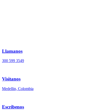
Ir
al
contenido
Llamanos
300 599 3549
Visitanos
Medellin, Colombia
Escribenos