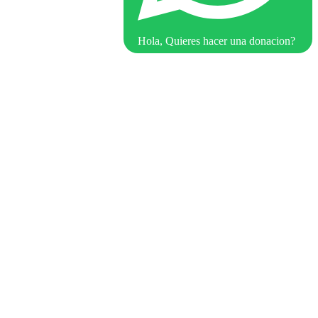
Hola, Quieres hacer una donacion?