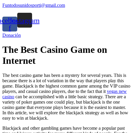
Funtodosunidosporti@gmail.com
acebook-
Instagram
f
Donación
The Best Casino Game on
Internet
The best casino game has been a mystery for several years. This is
because there is a lot of variation in the way that players play this
game. Blackjack is the highest common game among the VIP casino
players, and casual casino players, due to the fact that it
vegas new
casino
can be accomplished with a little
basic strategy. There are a
variety of poker games one could play, but blackjack is the one
casino game that everyone plays because it is the easiest to master.
In this article, we will explore the blackjack strategy as well as how
easy to win at blackjack.
Blackjack and other gambling games have become a popular past